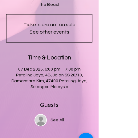
the Beast
Tickets are not on sale
See other events
Time & Location
07 Dec 2025, 6:00 pm – 7:00 pm
Petaling Jaya, 4B, Jalan SS 20/10,
Damansara Kim, 47400 Petaling Jaya,
Selangor, Malaysia
Guests
See All