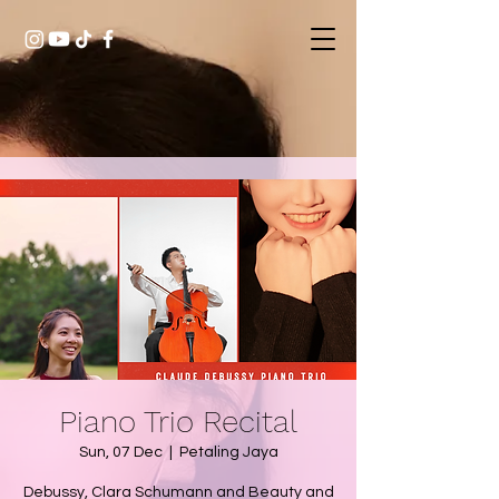
Piano Trio Recital
Sun, 07 Dec
  |  
Petaling Jaya
Debussy, Clara Schumann and Beauty and