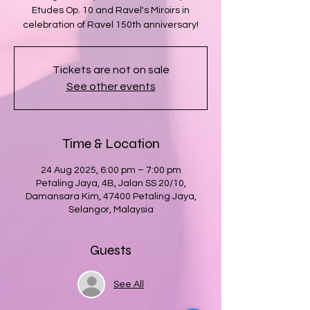
Etudes Op. 10 and Ravel's Miroirs in
celebration of Ravel 150th anniversary!
Tickets are not on sale
See other events
Time & Location
24 Aug 2025, 6:00 pm – 7:00 pm
Petaling Jaya, 4B, Jalan SS 20/10,
Damansara Kim, 47400 Petaling Jaya,
Selangor, Malaysia
Guests
See All