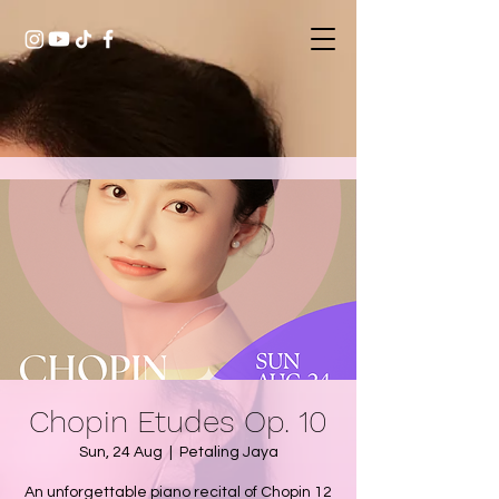
Chopin Etudes Op. 10
Sun, 24 Aug
  |  
Petaling Jaya
An unforgettable piano recital of Chopin 12